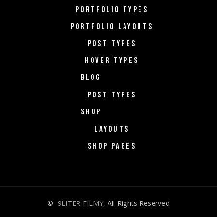
PORTFOLIO TYPES
PORTFOLIO LAYOUTS
POST TYPES
HOVER TYPES
BLOG
POST TYPES
SHOP
LAYOUTS
SHOP PAGES
©
9LITER FILMY
, All Rights Reserved