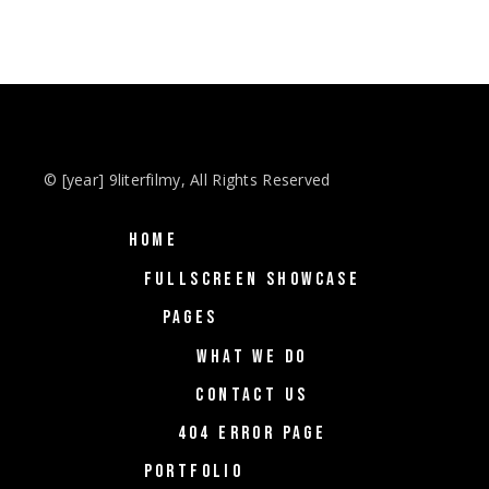
© [year] 9literfilmy, All Rights Reserved
HOME
FULLSCREEN SHOWCASE
PAGES
WHAT WE DO
CONTACT US
404 ERROR PAGE
PORTFOLIO