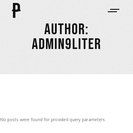
AUTHOR:
ADMIN9LITER
No posts were found for provided query parameters.