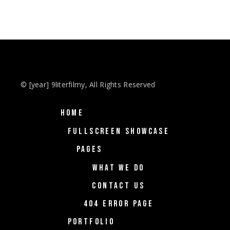
© [year] 9literfilmy, All Rights Reserved
HOME
FULLSCREEN SHOWCASE
PAGES
WHAT WE DO
CONTACT US
404 ERROR PAGE
PORTFOLIO