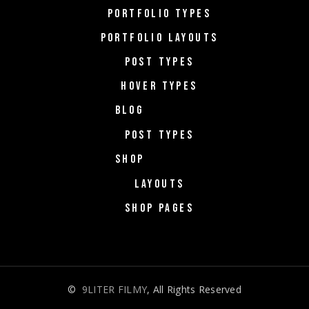
PORTFOLIO TYPES
PORTFOLIO LAYOUTS
POST TYPES
HOVER TYPES
BLOG
POST TYPES
SHOP
LAYOUTS
SHOP PAGES
©
9LITER FILMY
, All Rights Reserved