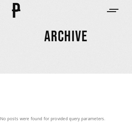
ARCHIVE
No posts were found for provided query parameters.