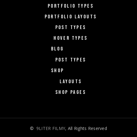
PORTFOLIO TYPES
PORTFOLIO LAYOUTS
POST TYPES
HOVER TYPES
BLOG
POST TYPES
SHOP
LAYOUTS
SHOP PAGES
©
9LITER FILMY
, All Rights Reserved