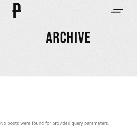
ARCHIVE
No posts were found for provided query parameters.