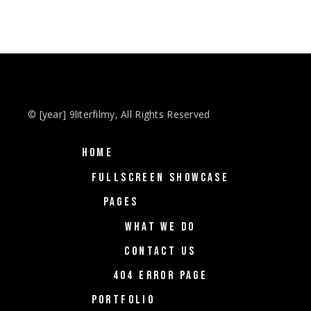
© [year] 9literfilmy, All Rights Reserved
HOME
FULLSCREEN SHOWCASE
PAGES
WHAT WE DO
CONTACT US
404 ERROR PAGE
PORTFOLIO