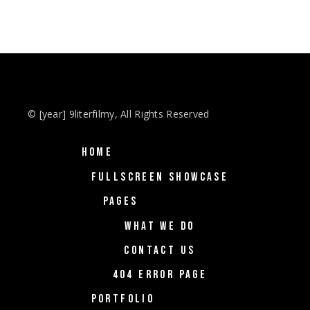
© [year] 9literfilmy, All Rights Reserved
HOME
FULLSCREEN SHOWCASE
PAGES
WHAT WE DO
CONTACT US
404 ERROR PAGE
PORTFOLIO