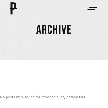
ARCHIVE
No posts were found for provided query parameters.