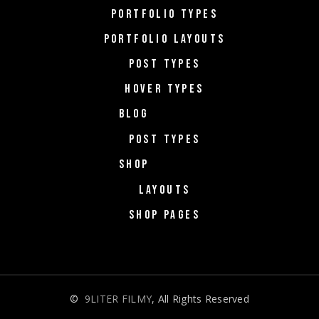
PORTFOLIO TYPES
PORTFOLIO LAYOUTS
POST TYPES
HOVER TYPES
BLOG
POST TYPES
SHOP
LAYOUTS
SHOP PAGES
©
9LITER FILMY
, All Rights Reserved